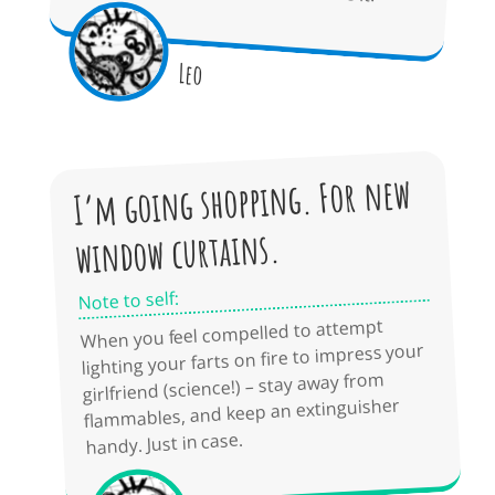
Leo
I’m going shopping. For new
window curtains.
Note to self:
When you feel compelled to attempt
lighting your farts on fire to impress your
girlfriend (science!) – stay away from
flammables, and keep an extinguisher
handy. Just in case.