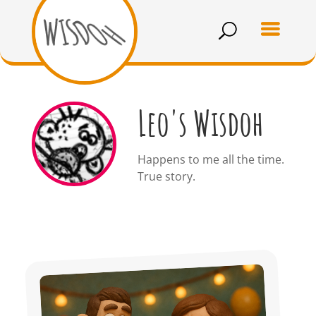
Leo's Wisdoh
Happens to me all the time.
True story.