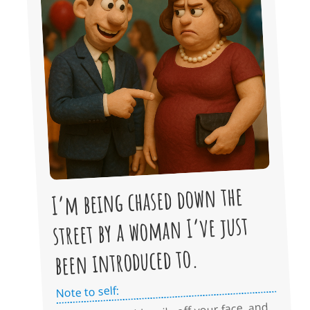
I’m being chased down the
street by a woman I’ve just
been introduced to.
Note to self: