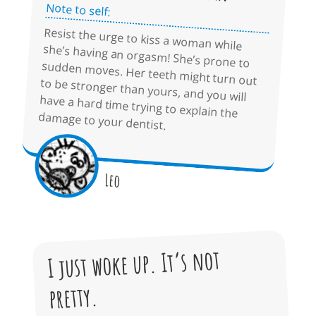
Note to self:
Resist the urge to kiss a woman while
she’s having an orgasm! She’s prone to
sudden moves. Her teeth might turn out
to be stronger than yours, and you will
have a hard time trying to explain the
damage to your dentist.
Leo
I just woke up. It’s not
pretty.