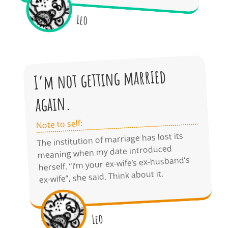
Leo
I’m not getting married
again.
Note to self:
The institution of marriage has lost its
meaning when my date introduced
herself. “I’m your ex-wife’s ex-husband’s
ex-wife“, she said. Think about it.
Leo