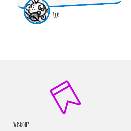
Leo

Wisdoh?