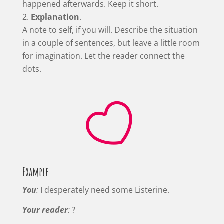
happened afterwards. Keep it short.
Explanation
.
A note to self, if you will. Describe the situation
in a couple of sentences, but leave a little room
for imagination. Let the reader connect the
dots.

Example
You
:
I desperately need some Listerine.
Your reader
:
?