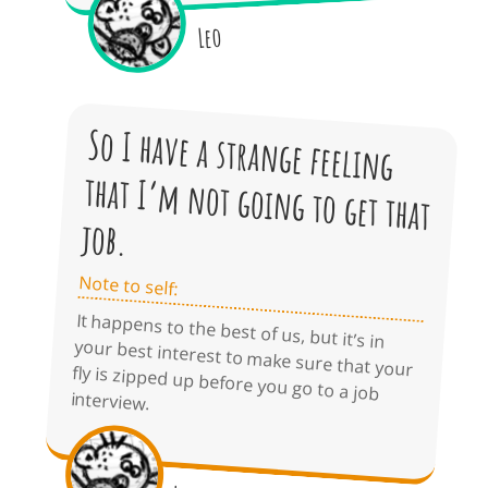
Leo
So I have a strange feeling
that I’m not going to get that
job.
Note to self:
It happens to the best of us, but it’s in
your best interest to make sure that your
fly is zipped up before you go to a job
interview.