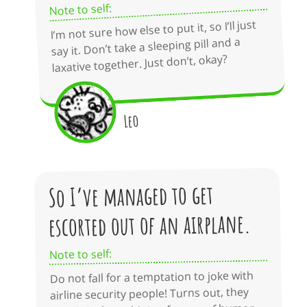
Note to self:
I’m not sure how else to put it, so I’ll just
say it. Don’t take a sleeping pill and a
laxative together. Just don’t, okay?
Leo
So I’ve managed to get
escorted out of an airplane.
Note to self:
Do not fall for a temptation to joke with
airline security people! Turns out, they