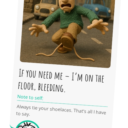
If you need me – I’m on the
floor, bleeding.
Note to self:
Always tie your shoelaces. That’s all I have
to say.