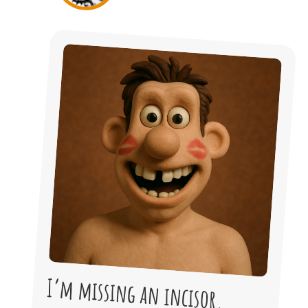
I’m missing an incisor.