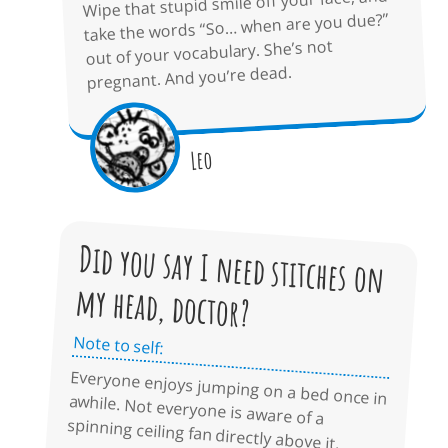
Wipe that stupid smile off your face, and
take the words “So… when are you due?”
out of your vocabulary. She’s not
pregnant. And you’re dead.
Leo
Did you say I need stitches on
my head, doctor?
Note to self:
Everyone enjoys jumping on a bed once in awhile. Not everyone is aware of a
spinning ceiling fan directly above it.