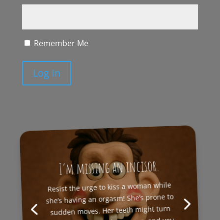
Remember Me
Log In
I’m missing an incisor.
Resist the urge to kiss a woman while
she’s having an orgasm! She’s prone to
sudden moves. Her teeth might turn