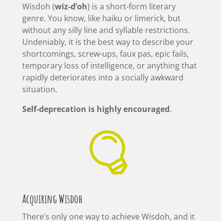
Wisdoh (
wiz-d’oh
) is a short-form literary
genre. You know, like haiku or limerick, but
without any silly line and syllable restrictions.
Undeniably, it is the best way to describe your
shortcomings, screw-ups, faux pas, epic fails,
temporary loss of intelligence, or anything that
rapidly deteriorates into a socially awkward
situation.
Self-deprecation is highly encouraged
.

Acquiring Wisdoh
There’s only one way to achieve Wisdoh, and it