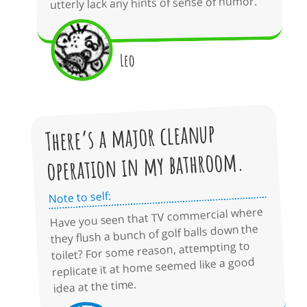
utterly lack any hints of sense of humor.
Leo
There’s a major cleanup
operation in my bathroom.
Note to self:
Have you seen that TV commercial where
they flush a bunch of golf balls down the
toilet? For some reason, attempting to
replicate it at home seemed like a good
idea at the time.