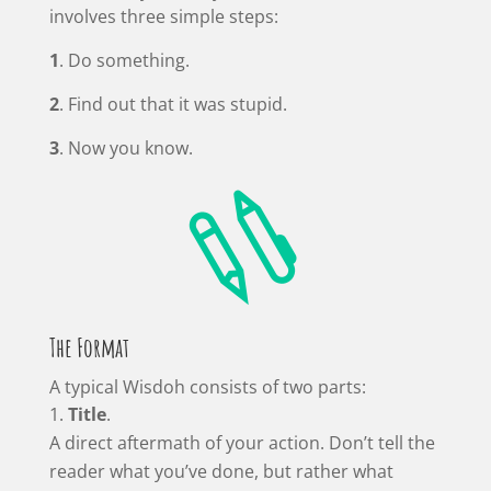
involves three simple steps:
1
. Do something.
2
. Find out that it was stupid.
3
. Now you know.

The Format
A typical Wisdoh consists of two parts:
Title
.
A direct aftermath of your action. Don’t tell the
reader what you’ve done, but rather what