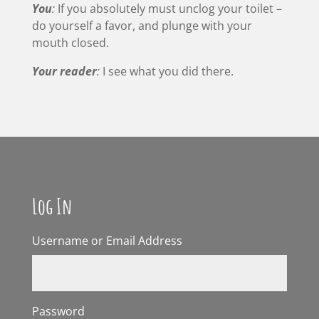
You
:
If you absolutely must unclog your toilet –
do yourself a favor, and plunge with your
mouth closed.
Your reader
:
I see what you did there.
Log In
Username or Email Address
Password