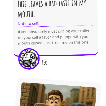
This leaves a bad taste in my
mouth.
Note to self:
If you absolutely must unclog your toilet,
do yourself a favor and plunge with your
mouth closed. Just trust me on this one.
Leo