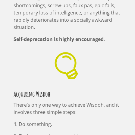
shortcomings, screw-ups, faux pas, epic fails,
temporary loss of intelligence, or anything that
rapidly deteriorates into a socially awkward
situation.
Self-deprecation is highly encouraged
.

Acquiring Wisdoh
There’s only one way to achieve Wisdoh, and it
involves three simple steps:
1
. Do something.