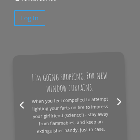
Log In
I’m going shopping. For new
window curtains.
When you feel compelled to attempt
lighting your farts on fire to impress
your girlfriend (science!) - stay away
from flammables, and keep an
extinguisher handy. Just in case.