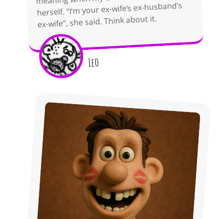
herself. “I’m your ex-wife’s ex-husband’s
ex-wife“, she said. Think about it.
Leo