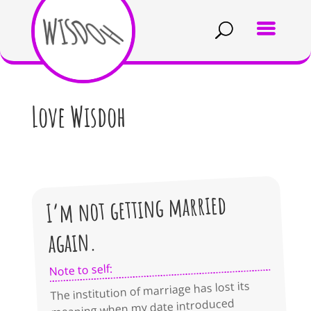
Love Wisdoh
I’m not getting married
again.
Note to self:
The institution of marriage has lost its
meaning when my date introduced