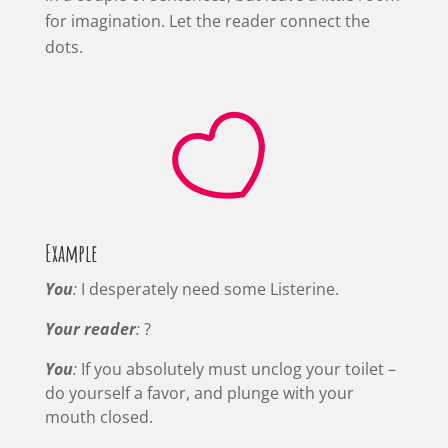
for imagination. Let the reader connect the
dots.

Example
You
:
I desperately need some Listerine.
Your reader
:
?
You
:
If you absolutely must unclog your toilet –
do yourself a favor, and plunge with your
mouth closed.