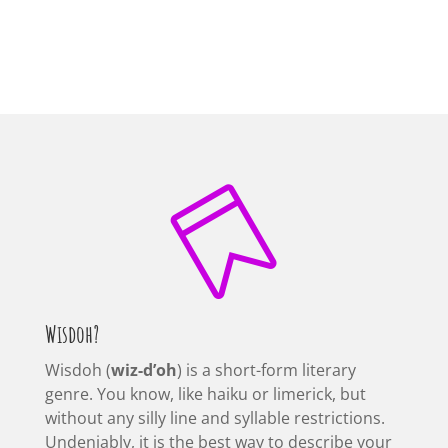

Wisdoh?
Wisdoh (
wiz-d’oh
) is a short-form literary
genre. You know, like haiku or limerick, but
without any silly line and syllable restrictions.
Undeniably, it is the best way to describe your