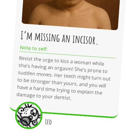
I’m missing an incisor.
Note to self:
Resist the urge to kiss a woman while
she’s having an orgasm! She’s prone to
sudden moves. Her teeth might turn out
to be stronger than yours, and you will
have a hard time trying to explain the
damage to your dentist.
Leo