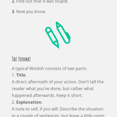
2
. Find out that it was stupid.
3
. Now you know.

The Format
A typical Wisdoh consists of two parts:
Title
.
A direct aftermath of your action. Don’t tell the
reader what you’ve done, but rather what
happened afterwards. Keep it short.
Explanation
.
A note to self, if you will. Describe the situation
in a couple of sentences, but leave a little room