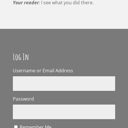
Your reader
:
I see what you did there.
Log In
Username or Email Address
Password
Remember Me