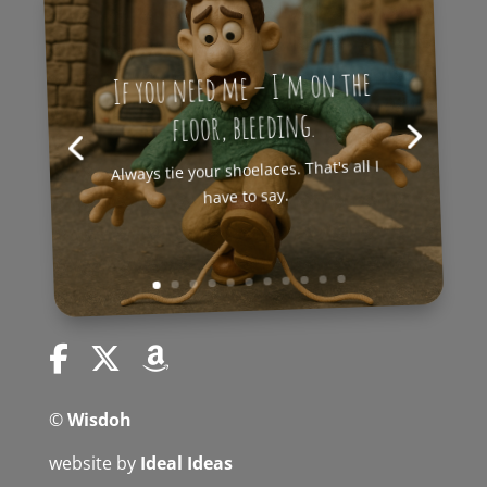
If you need me – I’m on the
floor, bleeding.
Always tie your shoelaces. That's all I
have to say.
©
Wisdoh
website by
Ideal Ideas