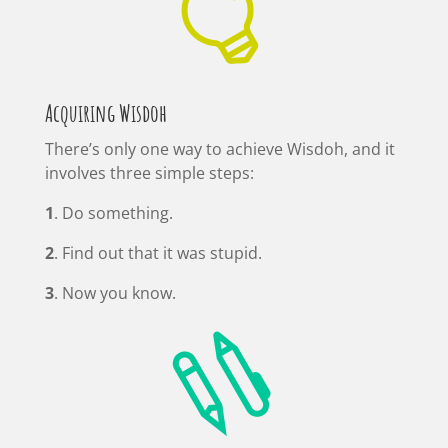

Acquiring Wisdoh
There’s only one way to achieve Wisdoh, and it
involves three simple steps:
1
. Do something.
2
. Find out that it was stupid.
3
. Now you know.
