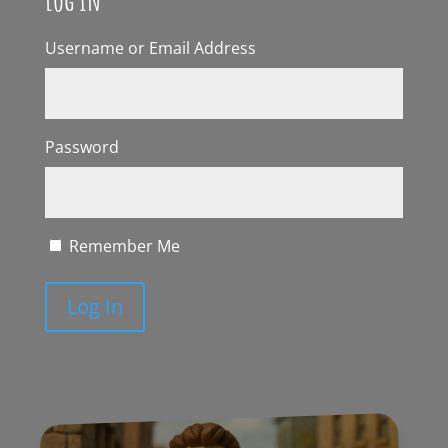
Username or Email Address
Password
Remember Me
Log In