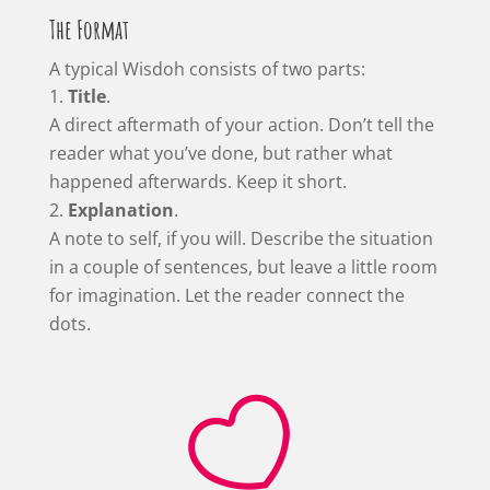
The Format
A typical Wisdoh consists of two parts:
Title
.
A direct aftermath of your action. Don’t tell the
reader what you’ve done, but rather what
happened afterwards. Keep it short.
Explanation
.
A note to self, if you will. Describe the situation
in a couple of sentences, but leave a little room
for imagination. Let the reader connect the
dots.
