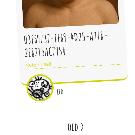
03F69737-FF69-4D25-A778-
2E8215AC7954
Note to self:
Leo
old
>