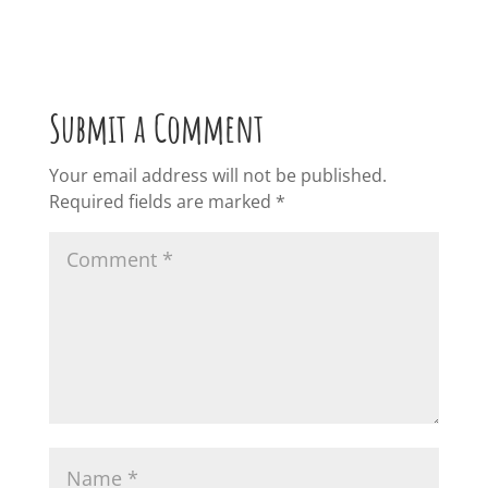
Submit a Comment
Your email address will not be published.
Required fields are marked
*