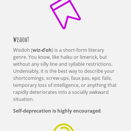

Wisdoh?
Wisdoh (
wiz-d’oh
) is a short-form literary
genre. You know, like haiku or limerick, but
without any silly line and syllable restrictions.
Undeniably, it is the best way to describe your
shortcomings, screw-ups, faux pas, epic fails,
temporary loss of intelligence, or anything that
rapidly deteriorates into a socially awkward
situation.
Self-deprecation is highly encouraged
.