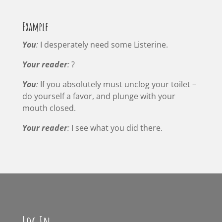
Example
You
:
I desperately need some Listerine.
Your reader
:
?
You
:
If you absolutely must unclog your toilet –
do yourself a favor, and plunge with your
mouth closed.
Your reader
:
I see what you did there.
Log In